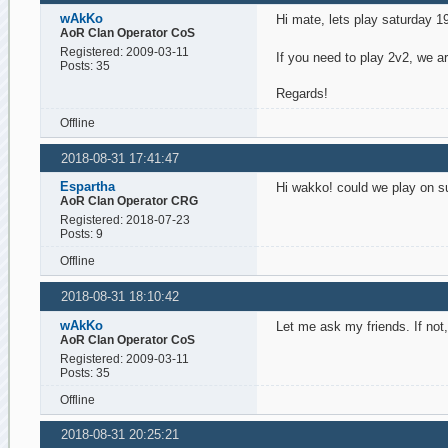
wAkKo
Hi mate, lets play saturday 1
AoR Clan Operator CoS
Registered: 2009-03-11
If you need to play 2v2, we a
Posts: 35
Regards!
Offline
2018-08-31 17:41:47
Espartha
Hi wakko! could we play on su
AoR Clan Operator CRG
Registered: 2018-07-23
Posts: 9
Offline
2018-08-31 18:10:42
wAkKo
Let me ask my friends. If not,
AoR Clan Operator CoS
Registered: 2009-03-11
Posts: 35
Offline
2018-08-31 20:25:21