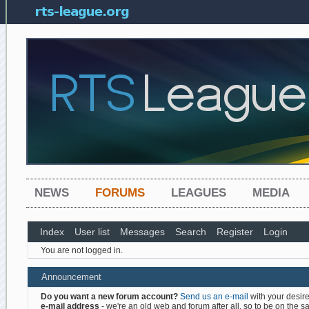
NEWS
FORUMS
LEAGUES
MEDIA
Index
User list
Messages
Search
Register
Login
You are not logged in.
Announcement
Do you want a new forum account?
Send us an e-mail
with your desire
e-mail address
- we're an old web and forum after all, so to be on the saf