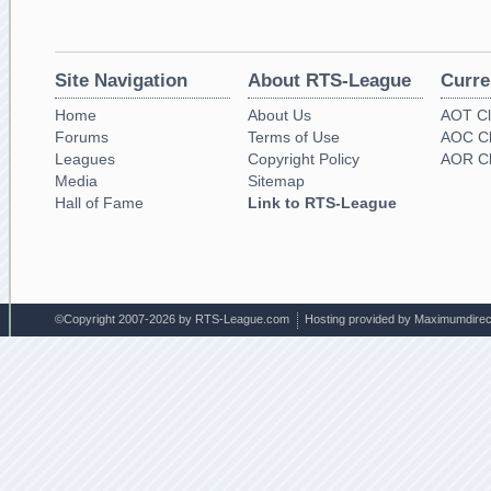
Site Navigation
About RTS-League
Curre
Home
About Us
AOT Cl
Forums
Terms of Use
AOC Cl
Leagues
Copyright Policy
AOR Cl
Media
Sitemap
Hall of Fame
Link to RTS-League
©Copyright 2007-2026 by RTS-League.com
Hosting provided by Maximumdirec