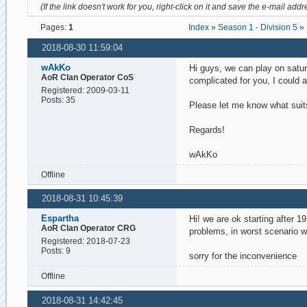
(If the link doesn't work for you, right-click on it and save the e-mail addr
Pages:
1
Index
»
Season 1 - Division 5
» 
2018-08-30 11:59:04
wAkKo
Hi guys, we can play on satur
AoR Clan Operator CoS
complicated for you, I could a
Registered: 2009-03-11
Posts: 35
Please let me know what suit
Regards!
wAkKo
Offline
2018-08-31 10:45:39
Espartha
Hi! we are ok starting after 
AoR Clan Operator CRG
problems, in worst scenario w
Registered: 2018-07-23
Posts: 9
sorry for the inconvenience
Offline
2018-08-31 14:42:45