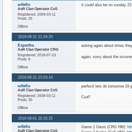
wAkKo
it could also be on sunday 23 g
AoR Clan Operator CoS
Registered: 2009-03-11
Posts: 35
Offline
2018-08-31 21:04:20
Espartha
asking again about times they
AoR Clan Operator CRG
Registered: 2018-07-23
again, sorry about the incov
Posts: 9
Offline
2018-08-31 23:03:14
wAkKo
perfect! lets do tomorrow 19 
AoR Clan Operator CoS
Registered: 2009-03-11
Cya!!
Posts: 35
Offline
2018-09-01 20:25:25
wAkKo
Game 1 Oasis (CRG HM):
ht
AoR Clan Operator CoS