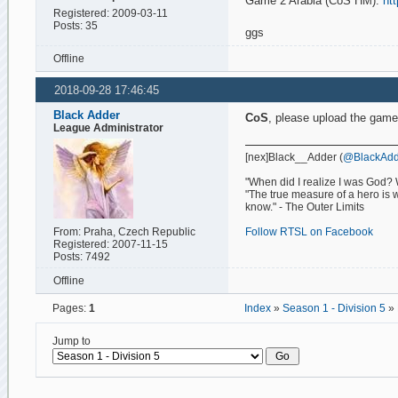
Game 2 Arabia (CoS HM):
ht
Registered: 2009-03-11
Posts: 35
ggs
Offline
2018-09-28 17:46:45
Black Adder
CoS
, please upload the game
League Administrator
[nex]Black__Adder (
@BlackAdd
"When did I realize I was God? W
"The true measure of a hero is 
know." - The Outer Limits
From: Praha, Czech Republic
Follow RTSL on Facebook
Registered: 2007-11-15
Posts: 7492
Offline
Pages:
1
Index
»
Season 1 - Division 5
» 
Jump to