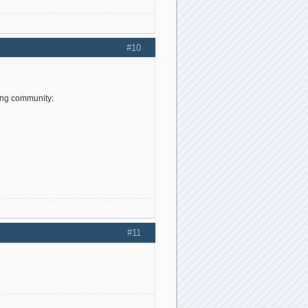
#10
ing community:
#11