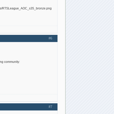
#6
ing community:
#7