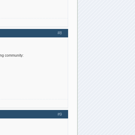
#8
ing community:
#9