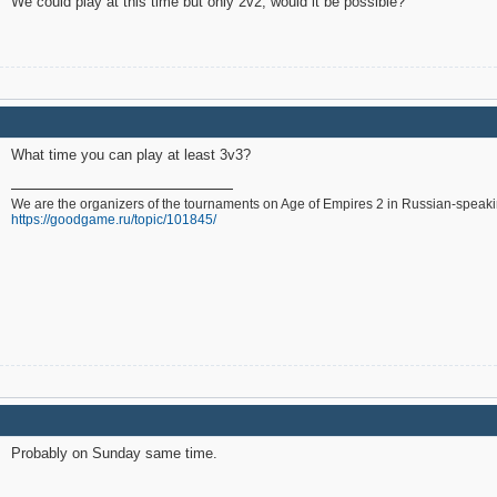
We could play at this time but only 2v2, would it be possible?
What time you can play at least 3v3?
We are the organizers of the tournaments on Age of Empires 2 in Russian-speak
https://goodgame.ru/topic/101845/
Probably on Sunday same time.