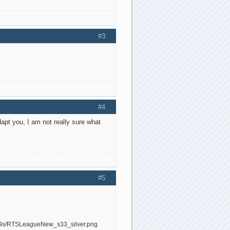
#3
#4
dapt you, I am not really sure what
#5