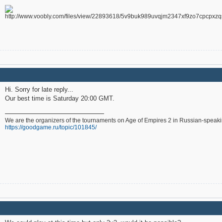
Hi. Sorry for late reply...
Our best time is Saturday 20:00 GMT.
We are the organizers of the tournaments on Age of Empires 2 in Russian-speak
https://goodgame.ru/topic/101845/