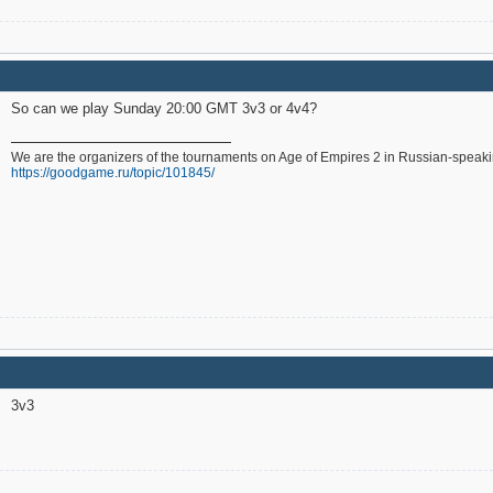
So can we play Sunday 20:00 GMT 3v3 or 4v4?
We are the organizers of the tournaments on Age of Empires 2 in Russian-speak
https://goodgame.ru/topic/101845/
3v3