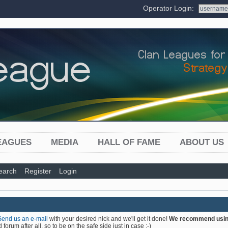
Operator Login:
EAGUES
MEDIA
HALL OF FAME
ABOUT US
earch
Register
Login
Send us an e-mail
with your desired nick and we'll get it done!
We recommend using 
forum after all, so to be on the safe side just in case :-)