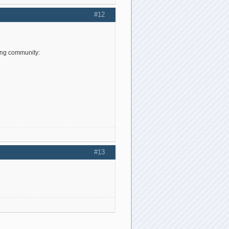
#12
ing community:
#13