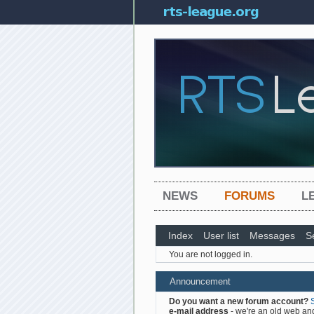
NEWS
FORUMS
L
Index
User list
Messages
S
You are not logged in.
Announcement
Do you want a new forum account?
e-mail address
- we're an old web and 