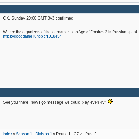
OK, Sunday 20:00 GMT 3v3 confirmed!
We are the organizers of the tournaments on Age of Empires 2 in Russian-speak
https://goodgame.ru/topic/101845/
See you there, now i go message we could play even 4v4
Index
»
Season 1 - Division 1
» Round 1 - CZ vs. Rus_F