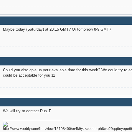
Maybe today (Saturday) at 20:15 GMT? Or tomorrow 8-9 GMT?
Could you also give us your available time for this week? We could try to a
could be acceptable for you 11
We will try to contact Rus_F