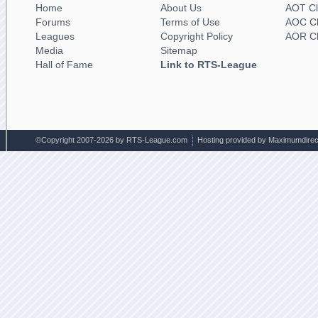
Home
About Us
AOT Cl
Forums
Terms of Use
AOC Cl
Leagues
Copyright Policy
AOR Cl
Media
Sitemap
Hall of Fame
Link to RTS-League
©Copyright 2007-2026 by RTS-League.com
Hosting provided by Maximumdirec