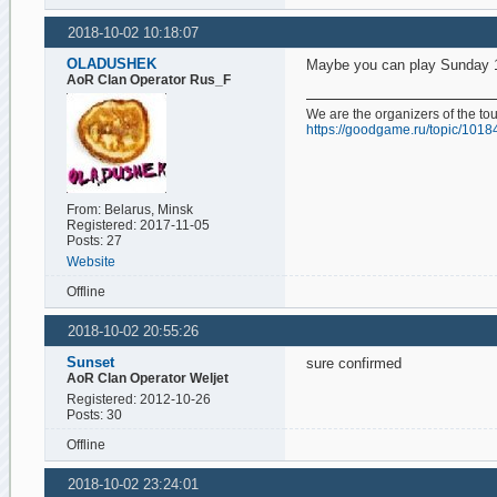
2018-10-02 10:18:07
OLADUSHEK
Maybe you can play Sunday
AoR Clan Operator Rus_F
We are the organizers of the t
https://goodgame.ru/topic/1018
From: Belarus, Minsk
Registered: 2017-11-05
Posts: 27
Website
Offline
2018-10-02 20:55:26
Sunset
sure confirmed
AoR Clan Operator Weljet
Registered: 2012-10-26
Posts: 30
Offline
2018-10-02 23:24:01