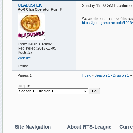
OLADUSHEK
Sunday 19:00 GMT confirmed
AoR Clan Operator Rus_F
We are the organizers of the t
https://goodgame.ru/topic/1018
From: Belarus, Minsk
Registered: 2017-11-05
Posts: 27
Website
Offline
Pages:
1
Index
»
Season 1 - Division 1
» 
Jump to
Site Navigation
About RTS-League
Curre