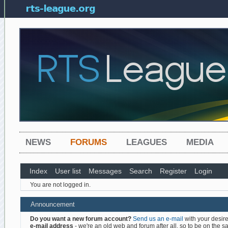
NEWS
FORUMS
LEAGUES
MEDIA
Index
User list
Messages
Search
Register
Login
You are not logged in.
Announcement
Do you want a new forum account?
Send us an e-mail
with your desire
e-mail address
- we're an old web and forum after all, so to be on the saf