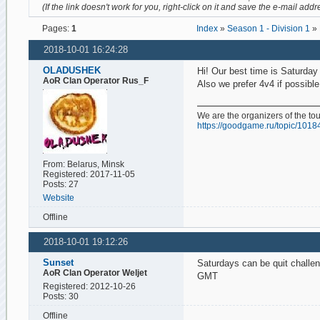
(If the link doesn't work for you, right-click on it and save the e-mail addr
Pages:
1
Index
»
Season 1 - Division 1
» 
2018-10-01 16:24:28
OLADUSHEK
Hi! Our best time is Saturda
AoR Clan Operator Rus_F
Also we prefer 4v4 if possible
We are the organizers of the t
https://goodgame.ru/topic/1018
From: Belarus, Minsk
Registered: 2017-11-05
Posts: 27
Website
Offline
2018-10-01 19:12:26
Sunset
Saturdays can be quit chall
AoR Clan Operator Weljet
GMT
Registered: 2012-10-26
Posts: 30
Offline